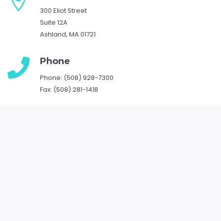
300 Eliot Street
Suite 12A
Ashland, MA 01721
Phone
Phone: (508) 928-7300
Fax: (508) 281-1418