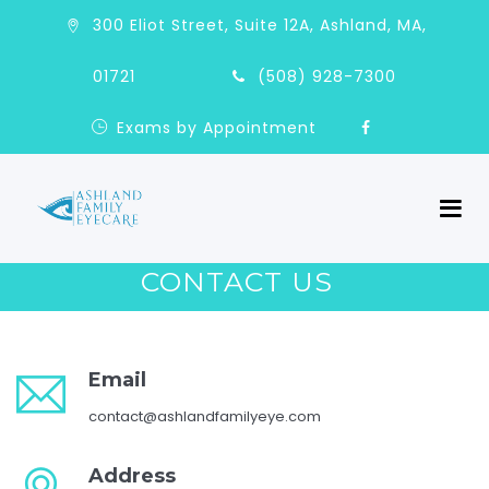
300 Eliot Street, Suite 12A, Ashland, MA,
01721
(508) 928-7300
Exams by Appointment
CONTACT US
Email
contact@ashlandfamilyeye.com
Address