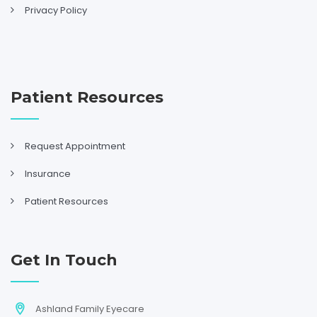
Privacy Policy
Patient Resources
Request Appointment
Insurance
Patient Resources
Get In Touch
Ashland Family Eyecare