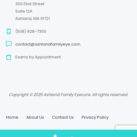
300 Eliot Street
Suite 12A
Ashland, MA 01721
(508) 928-7300
contact@ashlandfamilyeye.com
Exams by Appointment
Copyright © 2025 Ashland Family Eyecare. All rights reserved.
Home
About Us
Contact Us
Privacy Policy