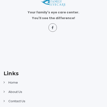
Your family's eye care center.
You'll see the difference!
Links
Home
About Us
Contact Us