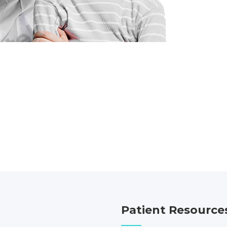
Patient Resource