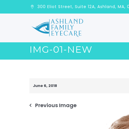
300 Eliot Street, Suite 12A, Ashla
IMG-01-NEW
June 6, 2018
Previous Image