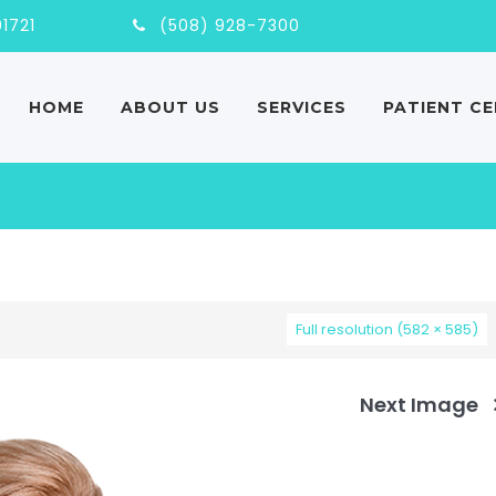
nd, MA, 01721
(508) 928-7300
HOME
ABOUT US
SERVICES
PATIENT C
Full resolution (582 × 585)
Next Image