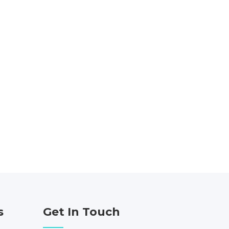
s
Get In Touch