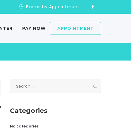
Exams by Appointment
ENTER
PAY NOW
APPOINTMENT
Search
for:
Categories
No categories