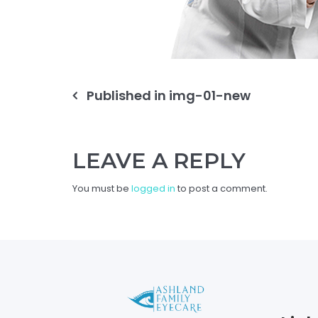
Post
Published in
img-01-new
navigation
LEAVE A REPLY
You must be
logged in
to post a comment.