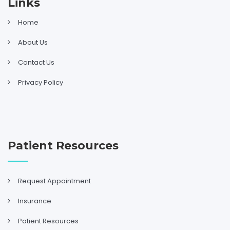
Links
Home
About Us
Contact Us
Privacy Policy
Patient Resources
Request Appointment
Insurance
Patient Resources