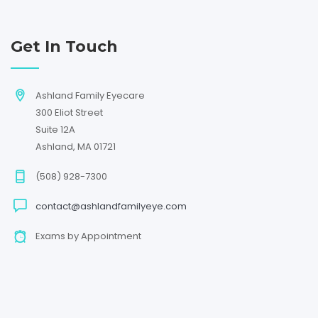
Get In Touch
Ashland Family Eyecare
300 Eliot Street
Suite 12A
Ashland, MA 01721
(508) 928-7300
contact@ashlandfamilyeye.com
Exams by Appointment