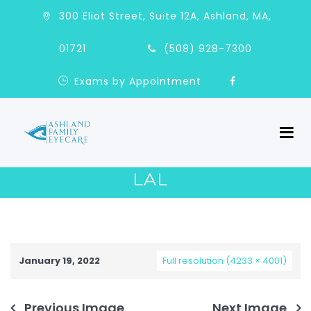
300 Eliot Street, Suite 12A, Ashland, MA,
01721
(508) 928-7300
Exams by Appointment
LAL
January 19, 2022
Full resolution (4233 × 4001)
Previous Image
Next Image