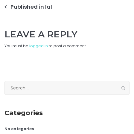
Post
Published in
lal
navigation
LEAVE A REPLY
You must be
logged in
to post a comment.
Search
for:
Categories
No categories