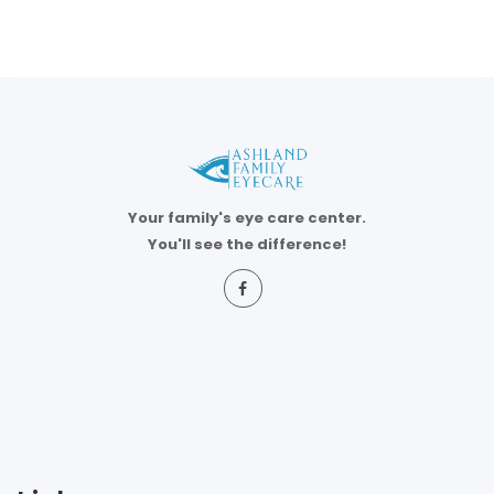
Your family's eye care center.
You'll see the difference!