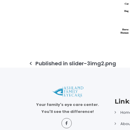
Post
Published in
slider-3img2.png
navigation
Link
Your family's eye care center.
You'll see the difference!
Hom
Abou