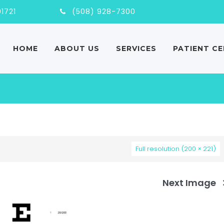
nd, MA, 01721
(508) 928-7300
HOME
ABOUT US
SERVICES
PATIENT C
Full resolution (200 × 221)
Next Image