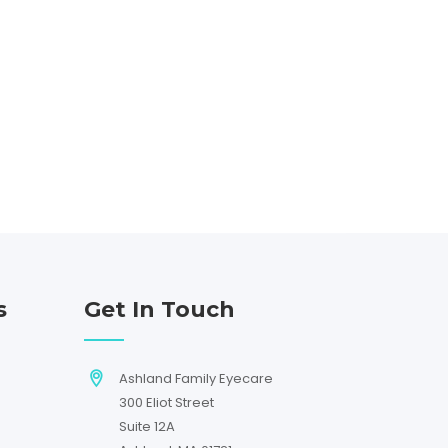
s
Get In Touch
Ashland Family Eyecare
300 Eliot Street
Suite 12A