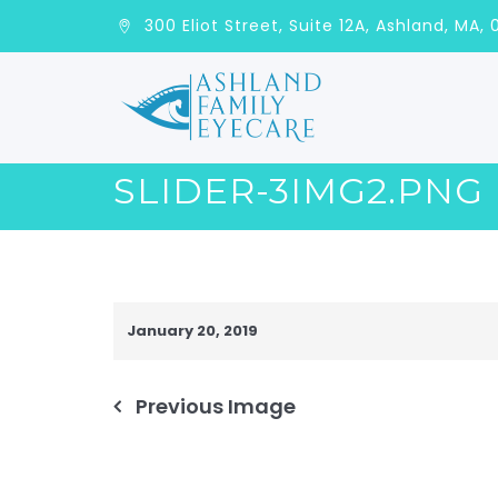
300 Eliot Street, Suite 12A, Ashla
SLIDER-3IMG2.PNG
January 20, 2019
Previous Image