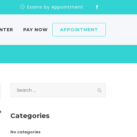
Exams by Appointment
ENTER
PAY NOW
APPOINTMENT
Search
for:
Categories
No categories