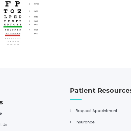
Patient Resource
s
Request Appointment
e
Insurance
t Us